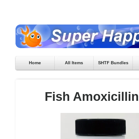
Home
All Items
SHTF Bundles
Fish Amoxicilli