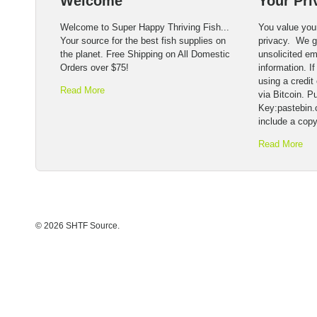
Welcome
Your Pri
Welcome to Super Happy Thriving Fish...
You value you
Your source for the best fish supplies on
privacy. We ge
the planet. Free Shipping on All Domestic
unsolicited em
Orders over $75!
information. I
using a credit 
Read More
via Bitcoin. Pu
Key:pastebin
include a copy
Read More
© 2026 SHTF Source.