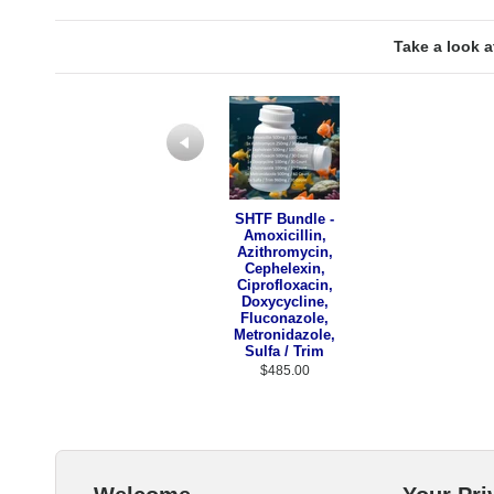
Take a look a
Previous
SHTF Bundle -
Amoxicillin,
Azithromycin,
Cephelexin,
Ciprofloxacin,
Doxycycline,
Fluconazole,
Metronidazole,
Sulfa / Trim
$485.00